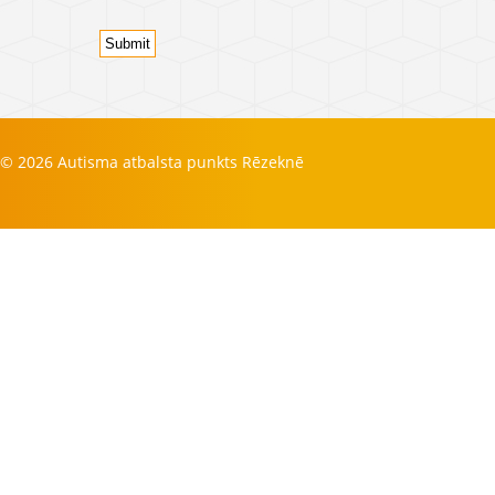
Submit
© 2026 Autisma atbalsta punkts Rēzeknē