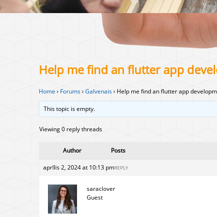
Help me find an flutter app de
Home
›
Forums
›
Galvenais
›
Help me find an flutter app develo
This topic is empty.
Viewing 0 reply threads
Author
Posts
aprīlis 2, 2024 at 10:13 pm
REPLY
saraclover
Guest