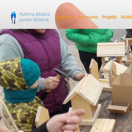
Autisma atbalsta
Jaunumi
Par mums
Projekti
NOME
punkts Rēzeknē