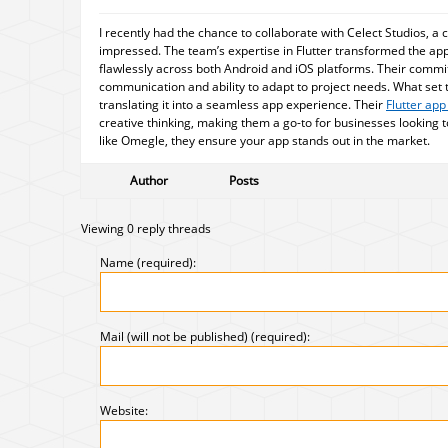
I recently had the chance to collaborate with Celect Studios, a 
impressed. The team’s expertise in Flutter transformed the app 
flawlessly across both Android and iOS platforms. Their commit
communication and ability to adapt to project needs. What set
translating it into a seamless app experience. Their
Flutter ap
creative thinking, making them a go-to for businesses looking to
like Omegle, they ensure your app stands out in the market.
Author
Posts
Viewing 0 reply threads
Name (required):
Mail (will not be published) (required):
Website: