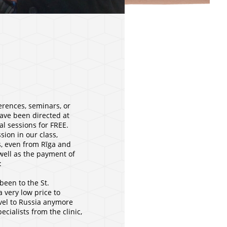
erences, seminars, or
have been directed at
al sessions for FREE.
ion in our class,
s, even from Rīga and
 well as the payment of
:
been to the St.
 very low price to
avel to Russia anymore
cialists from the clinic,