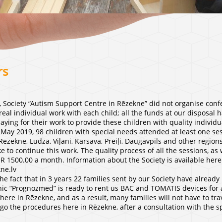
rs
, Society “Autism Support Centre in Rēzekne” did not organise conf
real individual work with each child; all the funds at our disposal 
paying for their work to provide these children with quality individu
May 2019, 98 children with special needs attended at least one sess
Rēzekne, Ludza, Viļāni, Kārsava, Preiļi, Daugavpils and other region
e to continue this work. The quality process of all the sessions, as
UR 1500.00 a month. Information about the Society is available here
ne.lv
e fact that in 3 years 22 families sent by our Society have already 
linic “Prognozmed” is ready to rent us BAC and TOMATIS devices for a
ere in Rēzekne, and as a result, many families will not have to tr
go the procedures here in Rēzekne, after a consultation with the spe