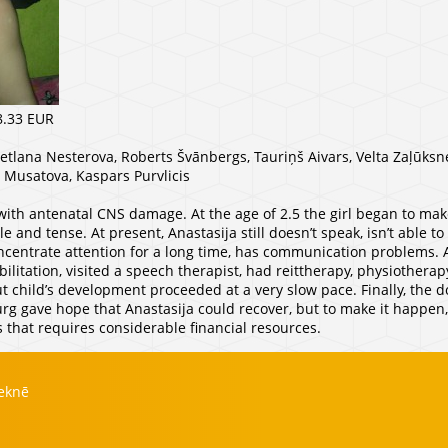
8.33 EUR
vetlana Nesterova, Roberts Švānbergs, Tauriņš Aivars, Velta Zaļūksne
a Musatova, Kaspars Purvlicis
with antenatal CNS damage. At the age of 2.5 the girl began to make
and tense. At present, Anastasija still doesn’t speak, isn’t able t
oncentrate attention for a long time, has communication problems. Al
ilitation, visited a speech therapist, had reittherapy, physiother
 child’s development proceeded at a very slow pace. Finally, the do
urg gave hope that Anastasija could recover, but to make it happe
 that requires considerable financial resources.
zeknē