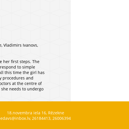
, Vladimirs Ivanovs,
 her first steps. The
o respond to simple
l this time the girl has
apy procedures and
ctors at the centre of
n, she needs to undergo
18.novembra iela 16, Rēzekne
edavs@inbox.lv, 26184413, 26006394