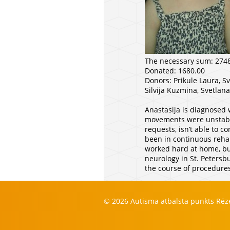
The necessary sum: 274
Donated: 1680.00
Donors: Prikule Laura, S
Silvija Kuzmina, Svetlan
Anastasija is diagnosed 
movements were unstable 
requests, isn’t able to c
been in continuous rehab
worked hard at home, but
neurology in St. Petersb
the course of procedures
© 2026 Autisma atbalsta punkts Rē