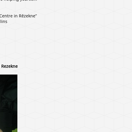
 Centre in Rēzekne”
lins
, Rezekne