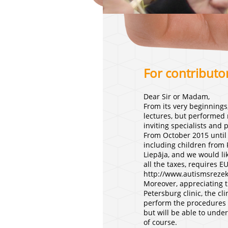
For contributo
Dear Sir or Madam,
From its very beginnings
lectures, but performed 
inviting specialists and 
From October 2015 until 
including children from 
Liepāja, and we would lik
all the taxes, requires E
http://www.autismsrezek
Moreover, appreciating th
Petersburg clinic, the c
perform the procedures h
but will be able to under
of course.