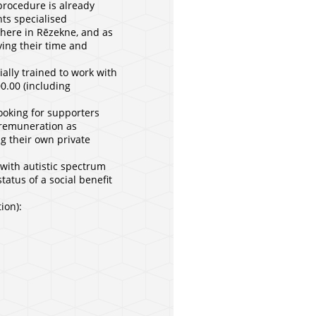
 procedure is already
nts specialised
 here in Rēzekne, and as
ving their time and
ially trained to work with
00.00 (including
ooking for supporters
w remuneration as
ng their own private
 with autistic spectrum
tatus of a social benefit
ion):