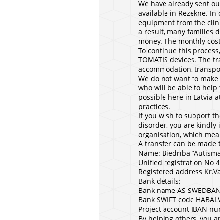
We have already sent our
available in Rēzekne. In 
equipment from the clini
a result, many families 
money. The monthly cost
To continue this process,
TOMATIS devices. The trai
accommodation, transport
We do not want to make a
who will be able to help 
possible here in Latvia a
practices.
If you wish to support th
disorder, you are kindly 
organisation, which mean
A transfer can be made 
Name: Biedrība “Autisma
Unified registration No
Registered address Kr.Va
Bank details:
Bank name AS SWEDBA
Bank SWIFT code HABAL
Project account IBAN 
By helping others, you ar