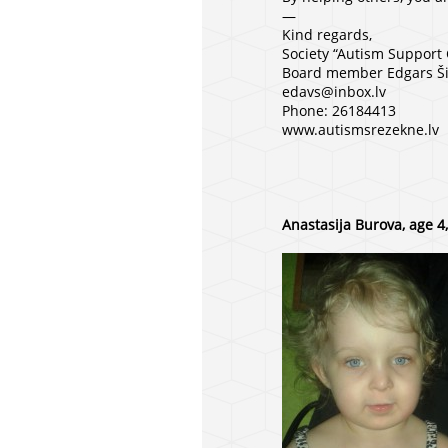
—
Kind regards,
Society “Autism Support
Board member Edgars Ši
edavs@inbox.lv
Phone: 26184413
www.autismsrezekne.lv
Anastasija Burova, age 4