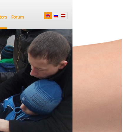
tors
Forum