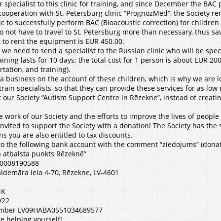
 specialist to this clinic for training, and since December the BAC
cooperation with St. Petersburg clinic “PrognozMed”, the Society re
c to successfully perform BAC (Bioacoustic correction) for children
do not have to travel to St. Petersburg more than necessary, thus sa
 to rent the equipment is EUR 450.00.
 we need to send a specialist to the Russian clinic who will be spec
ning lasts for 10 days; the total cost for 1 person is about EUR 20
ation, and training).
 business on the account of these children, which is why we are l
train specialists, so that they can provide these services for as lo
t our Society “Autism Support Centre in Rēzekne”, instead of creati
e work of our Society and the efforts to improve the lives of people
invited to support the Society with a donation! The Society has the s
s you are also entitled to tax discounts.
to the following bank account with the comment “ziedojums” (donat
 atbalsta punkts Rēzeknē”
 40008190588
ldemāra iela 4-70, Rēzekne, LV-4601
NK
V22
number LV09HABA0551034689577
e helping yourself!