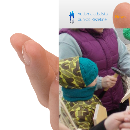
Autisma atbalsta
News
punkts Rēzeknē