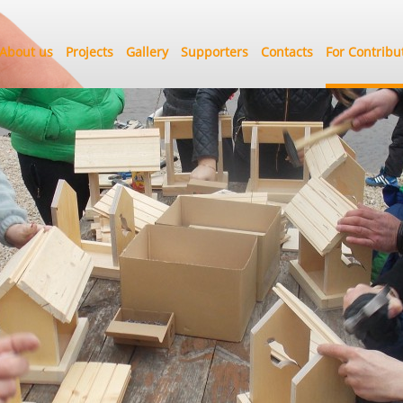
About us
Projects
Gallery
Supporters
Contacts
For Contribu