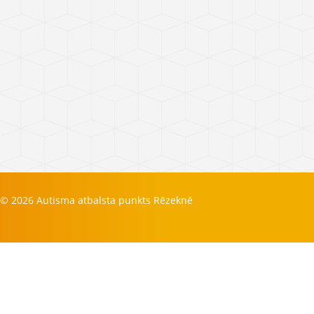
© 2026 Autisma atbalsta punkts Rēzeknē