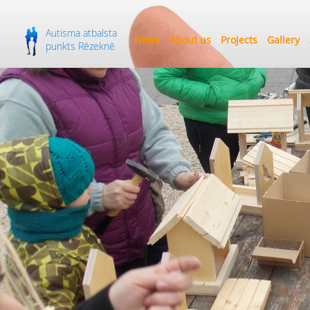
Autisma atbalsta
News
About us
Projects
Gallery
punkts Rēzeknē