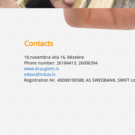
Contacts
18.novembra iela 16, Rēzekne
Phone number: 26184413; 26006394
www.draugiem.lv
edavs@inbox.lv
Registration Nr. 40008190588, AS SWEDBANK, SWIFT