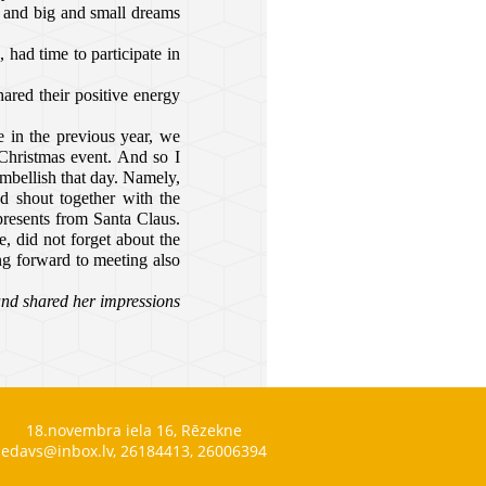
r and big and small dreams
 had time to participate in
hared their positive energy
 in the previous year, we
Christmas event. And so I
mbellish that day. Namely,
d shout together with the
presents from Santa Claus.
, did not forget about the
ng forward to meeting also
and shared her impressions
18.novembra iela 16, Rēzekne
edavs@inbox.lv, 26184413, 26006394