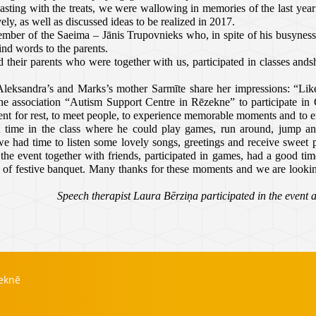
ting with the treats, we were wallowing in memories of the last yea
vely, as well as discussed ideas to be realized in 2017.
ember of the Saeima – Jānis Trupovnieks who, in spite of his busyness,
nd words to the parents.
 their parents who were together with us, participated in classes ands
Aleksandra’s and Marks’s mother Sarmīte share her impressions: “Like
the association
“Autism Support Centre in Rēzekne” to participate in 
ent for rest, to meet people, to experience memorable moments and to e
 time in the class where he could play games, run around, jump an
e had time to listen some lovely songs, greetings and receive sweet 
e event together with friends, participated in games, had a good time
s of festive banquet. Many thanks for these moments and we are looki
Speech therapist Laura Bērziņa participated in the event 
zeknē