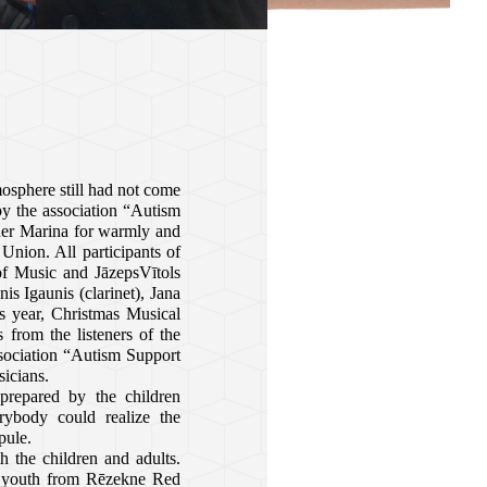
osphere still had not come
by the association
“Autism
ther Marina for warmly and
nion. All participants of
of Music and JāzepsVītols
nis Igaunis (clarinet), Jana
is year, Christmas Musical
 from the listeners of the
sociation
“Autism Support
icians.
prepared by the children
rybody could realize the
pule.
h the children and adults.
he youth from Rēzekne Red