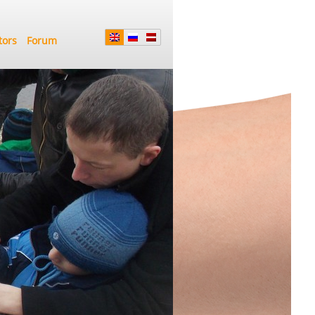
tors
Forum