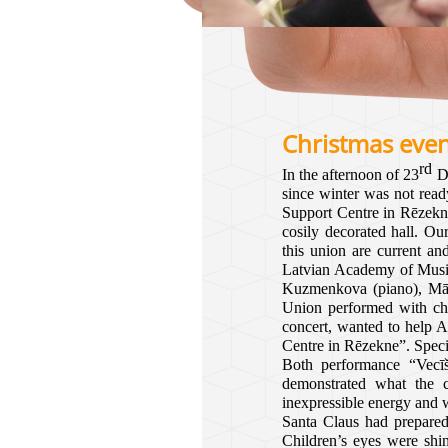
Christmas eve
rd
In the afternoon of 23
De
since winter was not read
Support Centre in Rēzekne
cosily decorated hall. O
this union are current a
Latvian Academy of Musi
Kuzmenkova (piano), Mārci
Union performed with char
concert, wanted to help A
Centre in Rēzekne”. Speci
Both performance “Vecīš
demonstrated what the c
inexpressible energy and 
Santa Claus had prepared 
Children’s eyes were shi