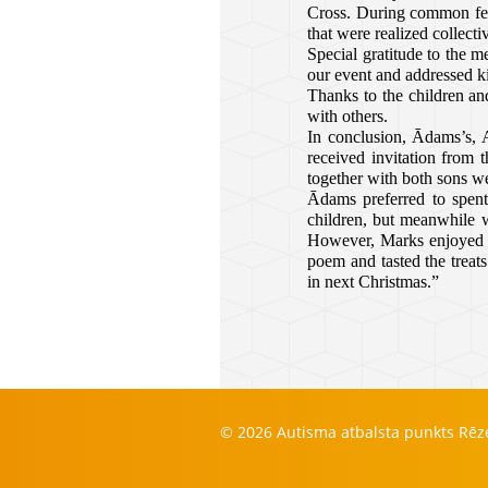
Cross. During common feas
that were realized collecti
Special gratitude to the m
our event and addressed ki
Thanks to the children and
with others.
In conclusion, Ādams’s, 
received invitation from 
together with both sons w
Ādams preferred to spent
children, but meanwhile w
However, Marks enjoyed th
poem and tasted the treat
in next Christmas.”
© 2026 Autisma atbalsta punkts Rē