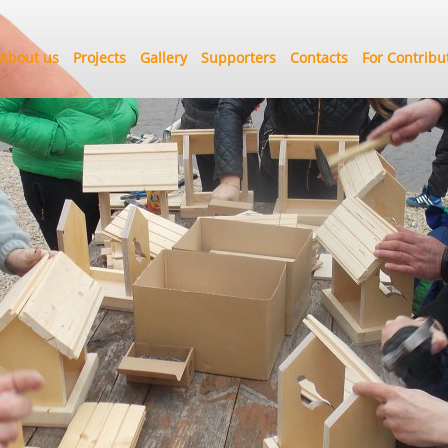
About us
Projects
Gallery
Supporters
Contacts
For Contribu