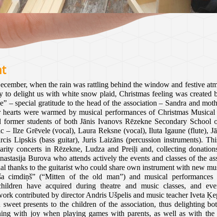
nt
cember, when the rain was rattling behind the window and festive atm
y to delight us with white snow plaid, Christmas feeling was created 
” – special gratitude to the head of the association – Sandra and mo
ur hearts were warmed by musical performances of Christmas Musical U
nd former students of both Jānis Ivanovs Rēzekne Secondary School 
c – I
lze Grēvele (vocal), Laura Reksne (vocal), Iluta Igaune (flute), Jā
s Lipskis (bass guitar), Juris Laizāns (percussion instruments). Th
ity concerts in Rēzekne, Ludza and Preiļi and, collecting donations
nastasija Burova who attends actively the events and classes of the as
al thanks to the guitarist who could share own instrument with new mus
a cimdiņš” (“Mitten of the old man”) and musical performances 
hildren have acquired during theatre and music classes, and eve
work contributed by director Andris Ušpelis and music teacher Iveta Ķe
sweet presents to the children of the association, thus delighting bot
ning with joy when playing games with parents, as well as with t