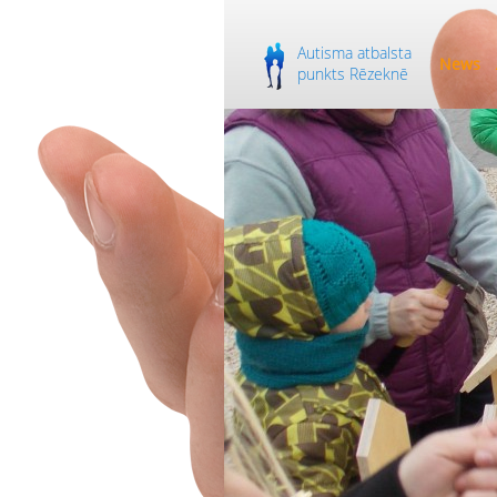
Autisma atbalsta
News
punkts Rēzeknē